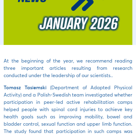
At the beginning of the year, we recommend reading
three important articles resulting from research
conducted under the leadership of our scientists..
Tomasz Tasiemski
(Department of Adapted Physical
Activity) and a Polish-Swedish team investigated whether
participation in peer-led active rehabilitation camps
helped people with spinal cord injuries to achieve key
health goals such as improving mobility, bowel and
bladder control, sexual function and upper limb function.
The study found that participation in such camps was