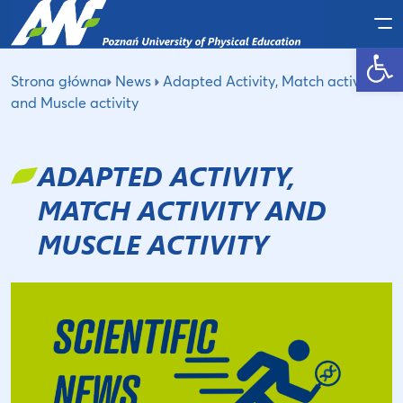
Po
Open toolbar
Strona główna
News
Adapted Activity, Match activity
and Muscle activity
ADAPTED ACTIVITY,
MATCH ACTIVITY AND
MUSCLE ACTIVITY