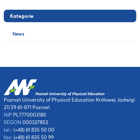
Kategorie
News
Poznań University of Physical Education
Królowej Jadwigi
27/39
61-871 Poznań
NIP
PL7770003185
REGON
000327853
tel.:
(+48) 61 835 50 00
fax:
(+48) 61 835 50 99