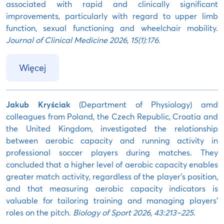
associated with rapid and clinically significant
improvements, particularly with regard to upper limb
function, sexual functioning and wheelchair mobility.
Journal of Clinical Medicine 2026, 15(1):176.
Więcej
Jakub Kryściak
(Department of Physiology) amd
colleagues from Poland, the Czech Republic, Croatia and
the United Kingdom, investigated the relationship
between aerobic capacity and running activity in
professional soccer players during matches. They
concluded that a higher level of aerobic capacity enables
greater match activity, regardless of the player’s position,
and that measuring aerobic capacity indicators is
valuable for tailoring training and managing players’
roles on the pitch.
Biology of Sport 2026, 43:213–225.