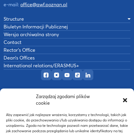
e-mail:
office@awf.poznan.pl
Structure
Biuletyn Informacji Publicznej
Wersja archiwalna strony
Contact
Rector’s Office
Dean’s Offices
International relations/ERASMUS+
Official Facebook page
Official Instagram profile
Official YouTube channel
Official TikTok page
Official LinkedIn prof
Zarządzaj zgodami plików
©
2026
Akademia Wychowania Fizycznego w
cookie
B
Poznaniu
Wykonanie:
nFinity.pl
Aby zapewnić jak najlepsze wrażenia, korzystamy z technologii, takich jak
pliki cookie, do przechowywania i/lub uzyskiwania dostępu do informacji o
urządzeniu. Zgoda na te technologie pozwoli nam przetwarzać dane, takie
jak zachowanie podczas przeglądania lub unikalne identyfikatory na tej