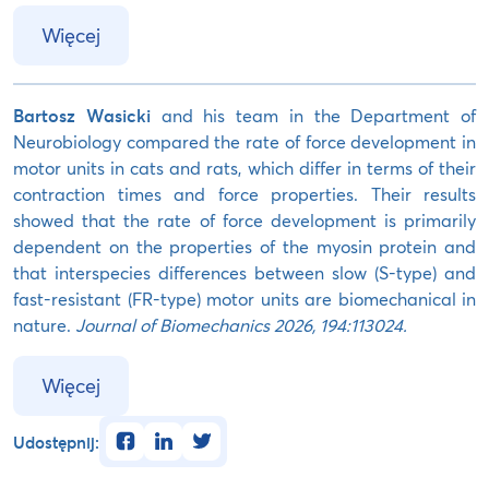
Więcej
Bartosz Wasicki
and his team in the Department of
Neurobiology compared the rate of force development in
motor units in cats and rats, which differ in terms of their
contraction times and force properties. Their results
showed that the rate of force development is primarily
dependent on the properties of the myosin protein and
that interspecies differences between slow (S-type) and
fast-resistant (FR-type) motor units are biomechanical in
nature.
Journal of Biomechanics 2026, 194:113024.
Więcej
facebook
linkedin
twitter
Udostępnij: