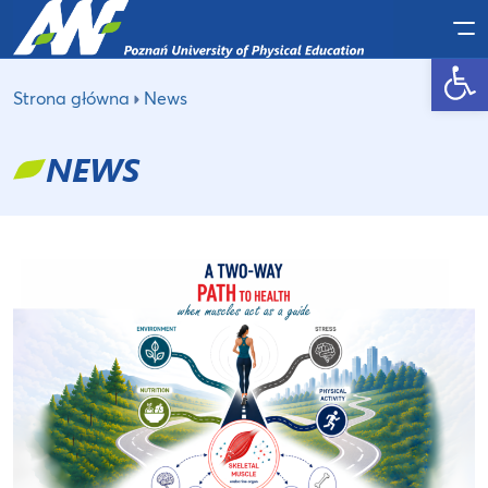
Po
Open toolbar
Strona główna
News
NEWS