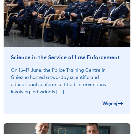
Science in the Service of Law Enforcement
On 16–17 June, the Police Training Centre in
Gniezno hosted a two-day scientific and
educational conference titled ‘Interventions
Involving Individuals […]...
Więcej