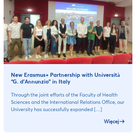
New Erasmus+ Partnership with Università
“G. d’Annunzio” in Italy
Through the joint efforts of the Faculty of Health
Sciences and the International Relations Office, our
University has successfully expanded […]
Więcej