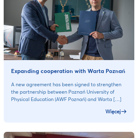
Expanding cooperation with Warta Poznań
A new agreement has been signed to strengthen
the partnership between Poznań University of
Physical Education (AWF Poznań) and Warta […]
Więcej