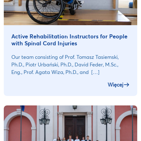
Active Rehabilitation Instructors for People
with Spinal Cord Injuries
Our team consisting of Prof. Tomasz Tasiemski,
Ph.D., Piotr Urbański, Ph.D., David Feder, M.Sc.,
Eng., Prof. Agata Wiza, Ph.D., and […]
Więcej