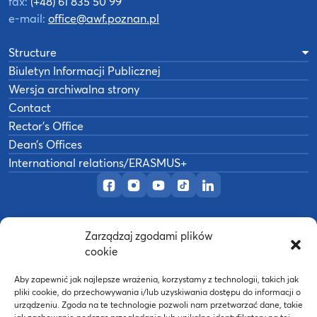
fax:
(+48) 61 835 50 99
e-mail:
office@awf.poznan.pl
Structure
Biuletyn Informacji Publicznej
Wersja archiwalna strony
Contact
Rector’s Office
Dean’s Offices
International relations/ERASMUS+
Official Facebook page
Official Instagram profile
Official YouTube channel
Official TikTok page
Official LinkedIn prof
Zarządzaj zgodami plików
©
2026
Akademia Wychowania Fizycznego w
cookie
B
Poznaniu
Wykonanie:
nFinity.pl
Aby zapewnić jak najlepsze wrażenia, korzystamy z technologii, takich jak
pliki cookie, do przechowywania i/lub uzyskiwania dostępu do informacji o
urządzeniu. Zgoda na te technologie pozwoli nam przetwarzać dane, takie