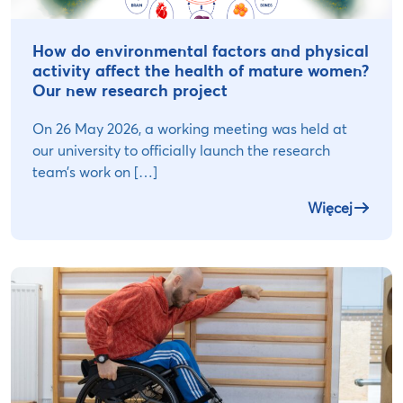
How do environmental factors and physical
activity affect the health of mature women?
Our new research project
On 26 May 2026, a working meeting was held at
our university to officially launch the research
team’s work on […]
Więcej