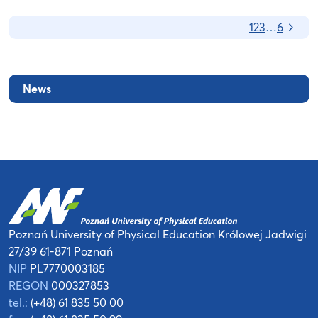
Nas
1
2
3
…
6
News
Poznań University of Physical Education
Królowej Jadwigi
27/39
61-871 Poznań
NIP
PL7770003185
REGON
000327853
tel.:
(+48) 61 835 50 00