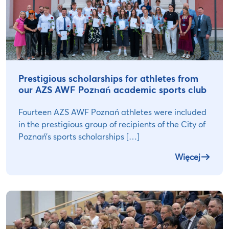
Prestigious scholarships for athletes from
our AZS AWF Poznań academic sports club
Fourteen AZS AWF Poznań athletes were included
in the prestigious group of recipients of the City of
Poznań’s sports scholarships […]
Więcej