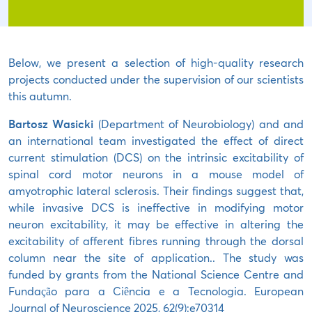
Below, we present a selection of high-quality research
projects conducted under the supervision of our scientists
this autumn.
Bartosz Wasicki
(Department of Neurobiology) and and
an international team investigated the effect of direct
current stimulation (DCS) on the intrinsic excitability of
spinal cord motor neurons in a mouse model of
amyotrophic lateral sclerosis. Their findings suggest that,
while invasive DCS is ineffective in modifying motor
neuron excitability, it may be effective in altering the
excitability of afferent fibres running through the dorsal
column near the site of application.. The study was
funded by grants from the National Science Centre and
Fundação para a Ciência e a Tecnologia. European
Journal of Neuroscience 2025, 62(9):e70314