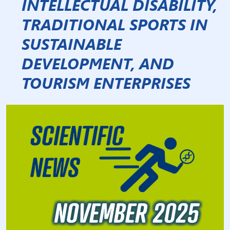
INTELLECTUAL DISABILITY,
TRADITIONAL SPORTS IN
SUSTAINABLE
DEVELOPMENT, AND
TOURISM ENTERPRISES