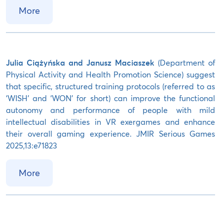
More
Julia Ciążyńska and Janusz Maciaszek
(Department of
Physical Activity and Health Promotion Science) suggest
that specific, structured training protocols (referred to as
‘WISH’ and ‘WON’ for short) can improve the functional
autonomy and performance of people with mild
intellectual disabilities in VR exergames and enhance
their overall gaming experience. JMIR Serious Games
2025,13:e71823
More