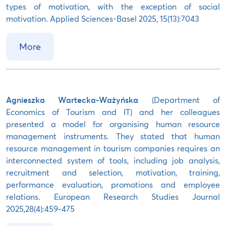
types of motivation, with the exception of social
motivation. Applied Sciences-Basel 2025, 15(13):7043
More
Agnieszka Wartecka-Ważyńska
(Department of
Economics of Tourism and IT) and her colleagues
presented a model for organising human resource
management instruments. They stated that human
resource management in tourism companies requires an
interconnected system of tools, including job analysis,
recruitment and selection, motivation, training,
performance evaluation, promotions and employee
relations. European Research Studies Journal
2025,28(4):459‒475