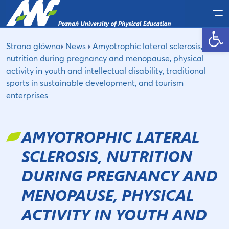
Po
Open toolbar
Strona główna
News
Amyotrophic lateral sclerosis,
nutrition during pregnancy and menopause, physical
activity in youth and intellectual disability, traditional
sports in sustainable development, and tourism
enterprises
AMYOTROPHIC LATERAL
SCLEROSIS, NUTRITION
DURING PREGNANCY AND
MENOPAUSE, PHYSICAL
ACTIVITY IN YOUTH AND