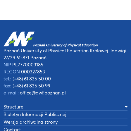
Poznań University of Physical Education
Królowej Jadwigi
27/39
61-871 Poznań
NIP
PL7770003185
REGON
000327853
tel.:
(+48) 61 835 50 00
fax:
(+48) 61 835 50 99
e-mail:
office@awf.poznan.pl
Structure
Biuletyn Informacji Publicznej
Wersja archiwalna strony
Contact