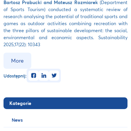
Bartosz Prabucki and Mateusz Rozmiarek
(Department
of Sports Tourism) conducted a systematic review of
research analysing the potential of traditional sports and
games as outdoor activities combining recreation with
the three pillars of sustainable development: the social,
environmental and economic aspects. Sustainability
2025,17(22): 10343
More
facebook
linkedin
twitter
Udostępnij:
Kategorie
News