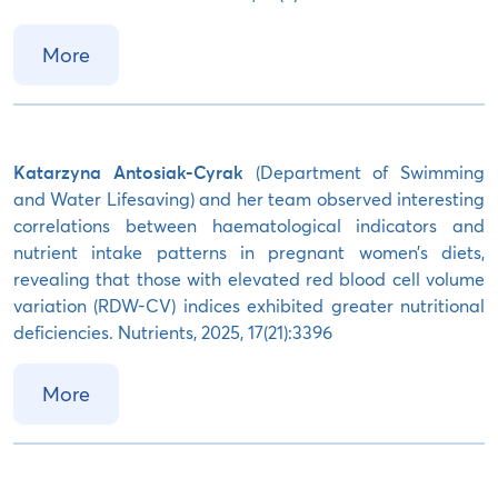
More
Katarzyna Antosiak-Cyrak
(Department of Swimming
and Water Lifesaving) and her team observed interesting
correlations between haematological indicators and
nutrient intake patterns in pregnant women’s diets,
revealing that those with elevated red blood cell volume
variation (RDW-CV) indices exhibited greater nutritional
deficiencies. Nutrients, 2025, 17(21):3396
More