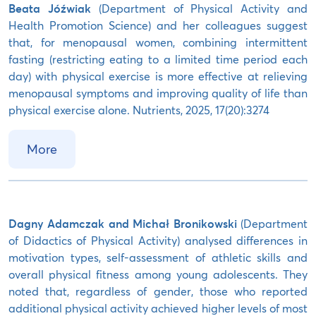
Beata Jóźwiak
(Department of Physical Activity and
Health Promotion Science) and her colleagues suggest
that, for menopausal women, combining intermittent
fasting (restricting eating to a limited time period each
day) with physical exercise is more effective at relieving
menopausal symptoms and improving quality of life than
physical exercise alone. Nutrients, 2025, 17(20):3274
More
Dagny Adamczak and Michał Bronikowski
(Department
of Didactics of Physical Activity) analysed differences in
motivation types, self-assessment of athletic skills and
overall physical fitness among young adolescents. They
noted that, regardless of gender, those who reported
additional physical activity achieved higher levels of most