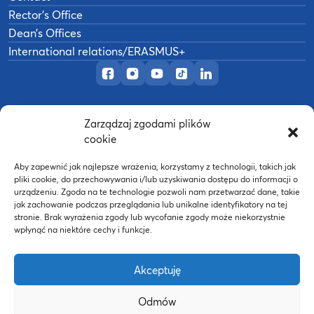
Rector’s Office
Dean’s Offices
International relations/ERASMUS+
Official Facebook page
Official Instagram profile
Official YouTube channel
Official TikTok page
Official LinkedIn prof
Zarządzaj zgodami plików
©
2026
Akademia Wychowania Fizycznego w
cookie
B
Poznaniu
Wykonanie:
nFinity.pl
Aby zapewnić jak najlepsze wrażenia, korzystamy z technologii, takich jak
pliki cookie, do przechowywania i/lub uzyskiwania dostępu do informacji o
urządzeniu. Zgoda na te technologie pozwoli nam przetwarzać dane, takie
jak zachowanie podczas przeglądania lub unikalne identyfikatory na tej
stronie. Brak wyrażenia zgody lub wycofanie zgody może niekorzystnie
wpłynąć na niektóre cechy i funkcje.
Akceptuję
Odmów