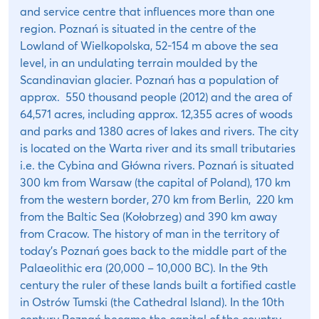
and service centre that influences more than one
region. Poznań is situated in the centre of the
Lowland of Wielkopolska, 52-154 m above the sea
level, in an undulating terrain moulded by the
Scandinavian glacier. Poznań has a population of
approx. 550 thousand people (2012) and the area of
64,571 acres, including approx. 12,355 acres of woods
and parks and 1380 acres of lakes and rivers. The city
is located on the Warta river and its small tributaries
i.e. the Cybina and Główna rivers. Poznań is situated
300 km from Warsaw (the capital of Poland), 170 km
from the western border, 270 km from Berlin, 220 km
from the Baltic Sea (Kołobrzeg) and 390 km away
from Cracow. The history of man in the territory of
today’s Poznań goes back to the middle part of the
Palaeolithic era (20,000 – 10,000 BC). In the 9th
century the ruler of these lands built a fortified castle
in Ostrów Tumski (the Cathedral Island). In the 10th
century Poznań became the capital of the country