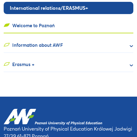
International relations/ERASMUS+
Welcome to Poznań
Information about AWF
Erasmus +
Poznań University of Physical Education
Królowej Jadwigi
27/39
61-871 Poznań