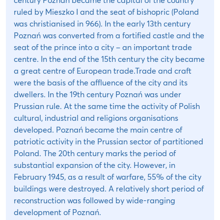
ruled by Mieszko I and the seat of bishopric (Poland
was christianised in 966). In the early 13th century
Poznań was converted from a fortified castle and the
seat of the prince into a city – an important trade
centre. In the end of the 15th century the city became
a great centre of European trade.Trade and craft
were the basis of the affluence of the city and its
dwellers. In the 19th century Poznań was under
Prussian rule. At the same time the activity of Polish
cultural, industrial and religions organisations
developed. Poznań became the main centre of
patriotic activity in the Prussian sector of partitioned
Poland. The 20th century marks the period of
substantial expansion of the city. However, in
February 1945, as a result of warfare, 55% of the city
buildings were destroyed. A relatively short period of
reconstruction was followed by wide-ranging
development of Poznań.