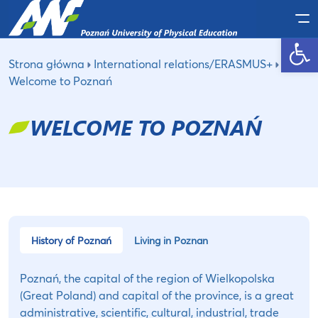
Po
Open toolbar
Strona główna
International relations/ERASMUS+
Welcome to Poznań
WELCOME TO POZNAŃ
History of Poznań
Living in Poznan
Poznań, the capital of the region of Wielkopolska
(Great Poland) and capital of the province, is a great
administrative, scientific, cultural, industrial, trade