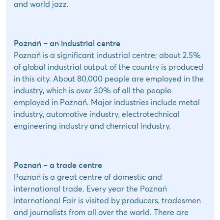
and world jazz.
Poznań – an industrial centre
Poznań is a significant industrial centre; about 2.5%
of global industrial output of the country is produced
in this city. About 80,000 people are employed in the
industry, which is over 30% of all the people
employed in Poznań. Major industries include metal
industry, automotive industry, electrotechnical
engineering industry and chemical industry.
Poznań – a trade centre
Poznań is a great centre of domestic and
international trade. Every year the Poznań
International Fair is visited by producers, tradesmen
and journalists from all over the world. There are