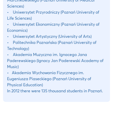
Sciences)
• Uniwersytet Przyrodniczy (Poznań University of
Life Sciences)
• Uniwersytet Ekonomiczny (Poznań University of
Economics)
• Uniwersytet Artystyczny (University of Arts)
• Politechnika Poznańska (Poznań University of
Technology)
• Akademia Muzyczna im. Ignacego Jana
Paderewskiego (Ignacy Jan Paderewski Academy of
Music)
• Akademia Wychowania Fizycznego im.
Eugeniusza Piaseckiego (Poznań University of
Physical Education)
In 2012 there were 135 thousand students in Poznań.