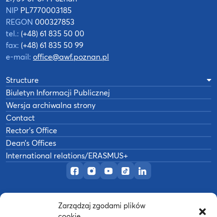
NIP
PL7770003185
REGON
000327853
tel.:
(+48) 61 835 50 00
fax:
(+48) 61 835 50 99
e-mail:
office@awf.poznan.pl
Structure
Biuletyn Informacji Publicznej
Wersja archiwalna strony
Contact
Rector’s Office
Dean’s Offices
International relations/ERASMUS+
Official Facebook page
Official Instagram profile
Official YouTube channel
Official TikTok page
Official LinkedIn prof
Zarządzaj zgodami plików
©
2026
Akademia Wychowania Fizycznego w
cookie