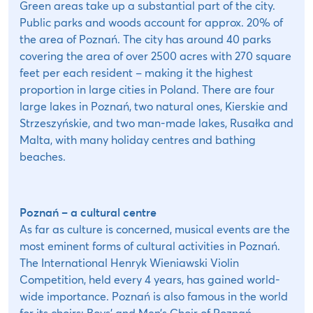
Green areas take up a substantial part of the city.
Public parks and woods account for approx. 20% of
the area of Poznań. The city has around 40 parks
covering the area of over 2500 acres with 270 square
feet per each resident – making it the highest
proportion in large cities in Poland. There are four
large lakes in Poznań, two natural ones, Kierskie and
Strzeszyńskie, and two man-made lakes, Rusałka and
Malta, with many holiday centres and bathing
beaches.
Poznań – a cultural centre
As far as culture is concerned, musical events are the
most eminent forms of cultural activities in Poznań.
The International Henryk Wieniawski Violin
Competition, held every 4 years, has gained world-
wide importance. Poznań is also famous in the world
for its choirs: Boys’ and Men’s Choir of Poznań