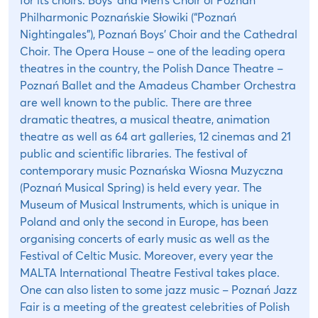
Philharmonic Poznańskie Słowiki (“Poznań
Nightingales”), Poznań Boys’ Choir and the Cathedral
Choir. The Opera House – one of the leading opera
theatres in the country, the Polish Dance Theatre –
Poznań Ballet and the Amadeus Chamber Orchestra
are well known to the public. There are three
dramatic theatres, a musical theatre, animation
theatre as well as 64 art galleries, 12 cinemas and 21
public and scientific libraries. The festival of
contemporary music Poznańska Wiosna Muzyczna
(Poznań Musical Spring) is held every year. The
Museum of Musical Instruments, which is unique in
Poland and only the second in Europe, has been
organising concerts of early music as well as the
Festival of Celtic Music. Moreover, every year the
MALTA International Theatre Festival takes place.
One can also listen to some jazz music – Poznań Jazz
Fair is a meeting of the greatest celebrities of Polish