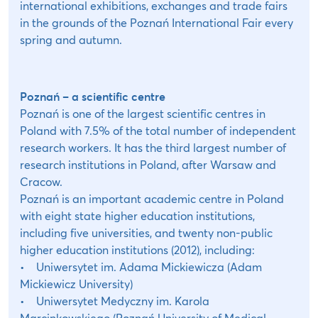
international exhibitions, exchanges and trade fairs
in the grounds of the Poznań International Fair every
spring and autumn.
Poznań – a scientific centre
Poznań is one of the largest scientific centres in
Poland with 7.5% of the total number of independent
research workers. It has the third largest number of
research institutions in Poland, after Warsaw and
Cracow.
Poznań is an important academic centre in Poland
with eight state higher education institutions,
including five universities, and twenty non-public
higher education institutions (2012), including:
• Uniwersytet im. Adama Mickiewicza (Adam
Mickiewicz University)
• Uniwersytet Medyczny im. Karola
Marcinkowskiego (Poznań University of Medical